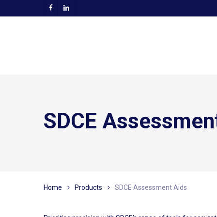
Skip
facebook
linkedin
to
main
content
SDCE Assessment
Home
Products
SDCE Assessment Aids