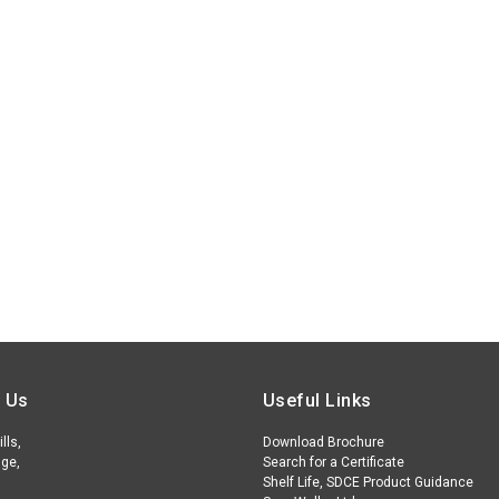
 Us
Useful Links
lls,
Download Brochure
ge,
Search for a Certificate
Shelf Life, SDCE Product Guidance