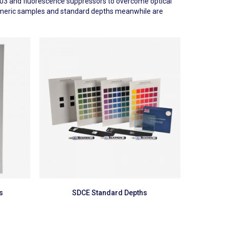
5-A03 and fluorescence suppressors to overcome optical
Metameric samples and standard depths meanwhile are
Read more
s
SDCE Standard Depths