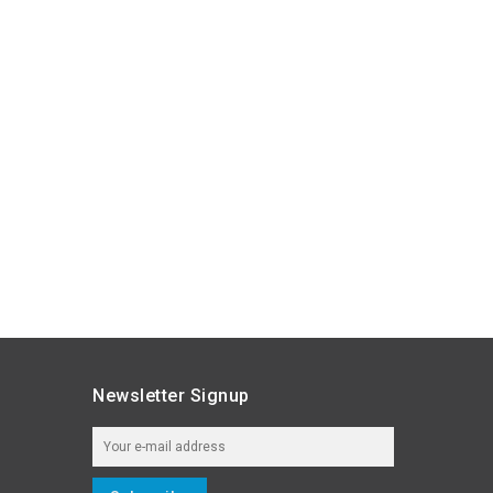
Newsletter Signup