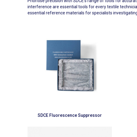
Prioritise precision with SDCE’s range of tools for accur
interference are essential tools for every textile techn
essential reference materials for specialists investigating
Read more
SDCE Fluorescence Suppressor