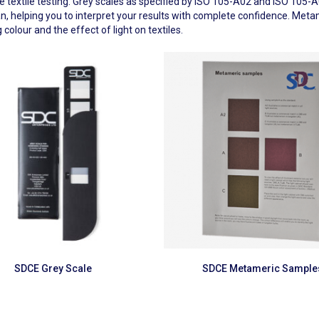
ate textile testing. Grey scales as specified by ISO 105-A02 and ISO 10
ician, helping you to interpret your results with complete confidence. 
 colour and the effect of light on textiles.
Read more
Read more
SDCE Grey Scale
SDCE Metameric Sample