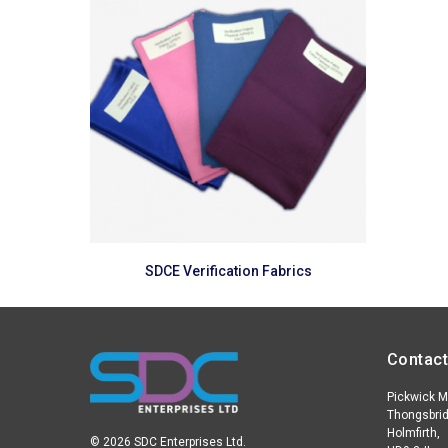
Read more
SDCE Verification Fabrics
Contact
Pickwick Mi
Thongsbrid
Holmfirth,
© 2026 SDC Enterprises Ltd.