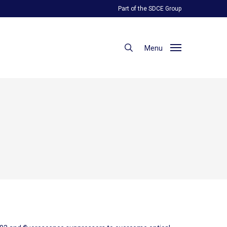
Part of the SDCE Group
search
Menu