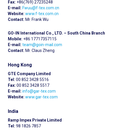
Fax:
+86(769) 27235248
E-mail:
Fwuu@f-tex.com.cn
Website:
www.f-tex.com.cn
Contact:
Mr. Frank Wu
GO-IN International Co., LTD. – South China Branch
Mobile:
+86 17717357115
E-mail:
team@goin-mail.com
Contact:
Mr. Claus Zheng
Hong Kong
GTE Company Limited
Tel:
00 852 3428 5516
Fax:
00 852 3428 5517
E-mail:
info@gar-tex.com
Website:
www.gar-tex.com
India
Ramp Impex Private Limited
Tel:
98 1826 7857