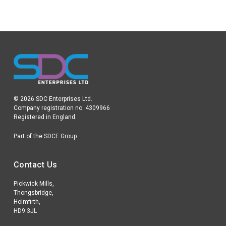
© 2026 SDC Enterprises Ltd.
Company registration no. 4309966
Registered in England.
Part of the SDCE Group
Contact Us
Pickwick Mills,
Thongsbridge,
Holmfirth,
HD9 3JL