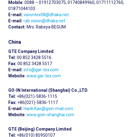
Mobile:
0088 – 01912703075, 01740849960, 01711112760,
01871044103
E-mail:
visiontex08@dhaka.net
E-mail:
rab.vision@dhaka.net
Contact:
Mrs. Rabeya BEGUM
China
GTE Company Limited
Tel:
00 852 3428 5516
Fax:
00 852 3428 5517
E-mail:
info@gar-tex.com
Website:
www.gar-tex.com
GO-IN International (Shanghai) Co.,LTD.
Tel:
+86(021)-5836-1115
Fax:
+86(021)-5836-1117
E-mail:
Hank.Kao@goin-mail.com
Website:
www.goin-shanghai.com
GTE (Beijing) Company Limited
Tel:
+86(010) 85950107