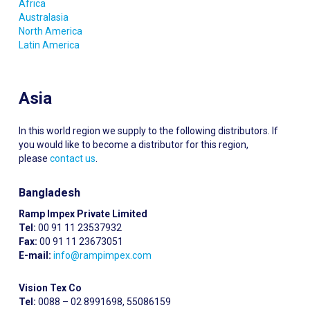
Africa
Australasia
North America
Latin America
Asia
In this world region we supply to the following distributors. If
you would like to become a distributor for this region,
please
contact us
.
Bangladesh
Ramp Impex Private Limited
Tel:
00 91 11 23537932
Fax:
00 91 11 23673051
E-mail:
info@rampimpex.com
Vision Tex Co
Tel:
0088 – 02 8991698, 55086159