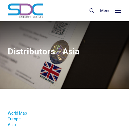
Skip
to
Menu
search
main
content
Distributors - Asia
World Map
Europe
Asia