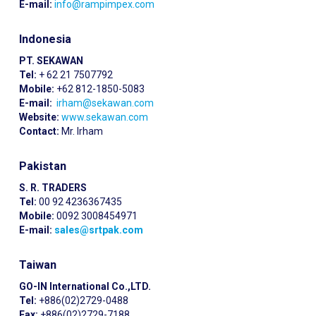
E-mail:
info@rampimpex.com
Indonesia
PT. SEKAWAN
Tel:
+ 62 21 7507792
Mobile:
+62 812-1850-5083
E-mail:
irham@sekawan.com
Website:
www.sekawan.com
Contact:
Mr. Irham
Pakistan
S. R. TRADERS
Tel:
00 92 4236367435
Mobile:
0092 3008454971
E-mail:
sales@srtpak.com
Taiwan
GO-IN International Co.,LTD.
Tel:
+886(02)2729-0488
Fax:
+886(02)2729-7188