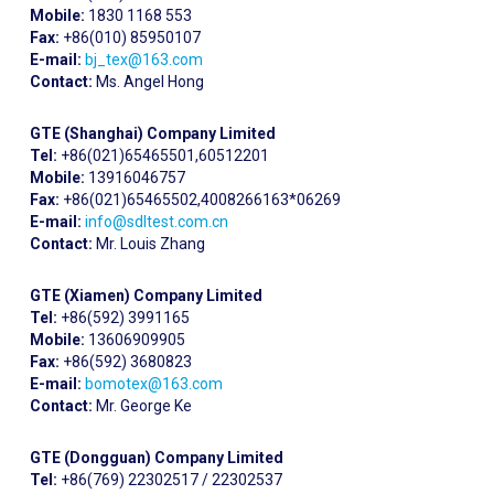
Mobile:
1830 1168 553
Fax:
+86(010) 85950107
E-mail:
bj_tex@163.com
Contact:
Ms. Angel Hong
GTE (Shanghai) Company Limited
Tel:
+86(021)65465501,60512201
Mobile:
13916046757
Fax:
+86(021)65465502,4008266163*06269
E-mail:
info@sdltest.com.cn
Contact:
Mr. Louis Zhang
GTE (Xiamen) Company Limited
Tel:
+86(592) 3991165
Mobile:
13606909905
Fax:
+86(592) 3680823
E-mail:
bomotex@163.com
Contact:
Mr. George Ke
GTE (Dongguan) Company Limited
Tel:
+86(769) 22302517 / 22302537