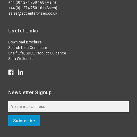
+44 (0) 1274 750 160 (Main)
+44 (0) 1274 750 161 (Sales)
sales@sdcenterprises.co.uk
Useful Links
Download Brochure
Search for a Certificate
Shelf Life, SDCE Product Guidance
Sam Weller Ltd
Newsletter Signup