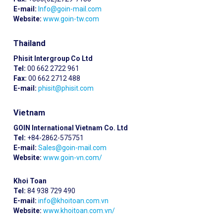
E-mail:
Info@goin-mail.com
Website:
www.goin-tw.com
Thailand
Phisit Intergroup Co Ltd
Tel:
00 662 2722 961
Fax:
00 662 2712 488
E-mail:
phisit@phisit.com
Vietnam
GOIN International Vietnam Co. Ltd
Tel:
+84-2862-575751
E-mail:
Sales@goin-mail.com
Website:
www.goin-vn.com/
Khoi Toan
Tel:
84 938 729 490
E-mail:
info@khoitoan.com.vn
Website:
www.khoitoan.com.vn/