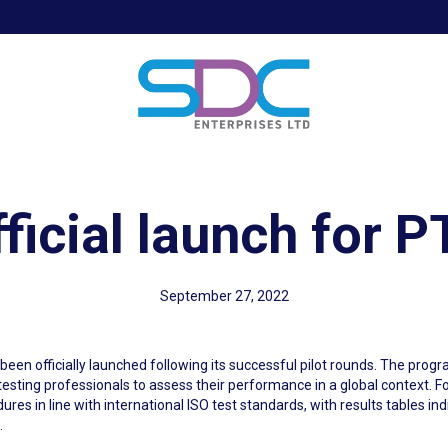
ficial launch for 
September 27, 2022
een officially launched following its successful pilot rounds. The pr
sting professionals to assess their performance in a global context. Fo
dures in line with international ISO test standards, with results tables in
.