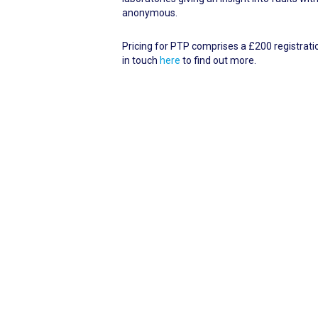
anonymous.
Pricing for PTP comprises a £200 registration
in touch
here
to find out more.