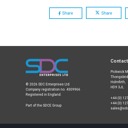
Share
Share
Contact
Pickwick Mi
Thongsbrid
Holmfirth,
© 2026 SDC Enterprises Ltd.
HD9 3JL
Company registration no. 4309966
Registered in England.
+44 (0) 12
+44 (0) 12
Part of the SDCE Group
sales@sdc