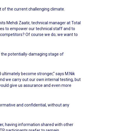
t of the current challenging climate.
mits Mehdi Zaatir, technical manager at Total
mes to empower our technical staff and to
 competitors? Of course we do; we want to
g the potentially-damaging stage of
 ultimately become stronger,” says M.Nik
nd we carry out our own internal testing, but
 would give us assurance and even more
rmative and confidential, without any
ever, having information shared with other
PTP participants prefer to remain