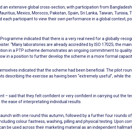
d an extensive global cross-section, with participation from Bangladesh
auritius, Mexico, Morocco, Pakistan, Spain, Sri Lanka, Taiwan, Tunisia,
ach participant to view their own performance in a global context, pot
ng Programme indicated that there is a very real need for a globally-r
ster. “Many laboratories are already accredited by ISO 17025; the main
icipation in a PTP scheme demonstrates an ongoing commitment to qualit
ow in a position to further develop the scheme in a more formal capacit
mselves indicated that the scheme had been beneficial. The pilot round
nts describing the exercise as having been “extremely useful”, while the
nt – said that they felt confident or very confident in carrying out the t
 the ease of interpretating individual results.
 launch with one round this autumn, followed by a further four rounds of
including colour fastness, washing, pilling and physical testing. Upon com
 can be used across their marketing material as an independent hallmark 