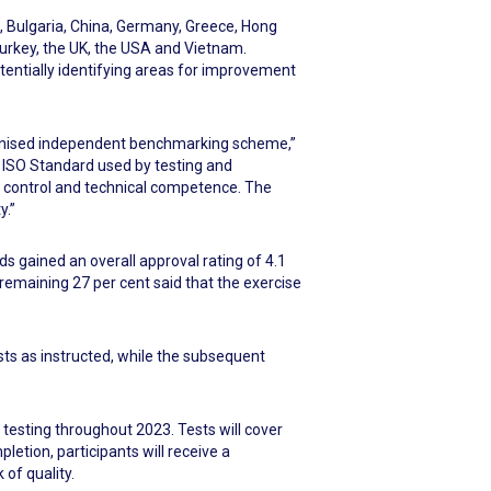
, Bulgaria, China, Germany, Greece, Hong
 Turkey, the UK, the USA and Vietnam.
entially identifying areas for improvement
ecognised independent benchmarking scheme,”
 ISO Standard used by testing and
y control and technical competence. The
y.”
s gained an overall approval rating of 4.1
 remaining 27 per cent said that the exercise
ests as instructed, while the subsequent
 testing throughout 2023. Tests will cover
pletion, participants will receive a
of quality.