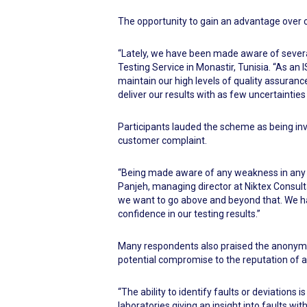
The opportunity to gain an advantage over co
“Lately, we have been made aware of several 
Testing Service in Monastir, Tunisia. “As a
maintain our high levels of quality assura
deliver our results with as few uncertainties 
Participants lauded the scheme as being inv
customer complaint.
“Being made aware of any weakness in any s
Panjeh, managing director at Niktex Consulta
we want to go above and beyond that. We ha
confidence in our testing results.”
Many respondents also praised the anonymit
potential compromise to the reputation of a f
“The ability to identify faults or deviations
laboratories giving an insight into faults wi