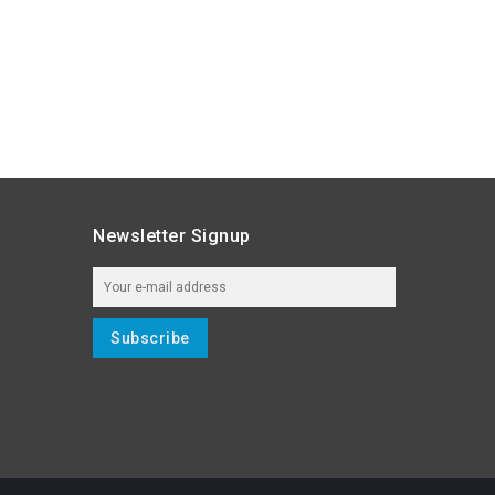
Newsletter Signup