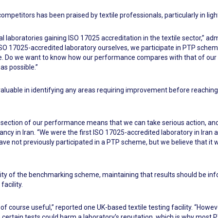
mpetitors has been praised by textile professionals, particularly in ligh
laboratories gaining ISO 17025 accreditation in the textile sector,” ad
n ISO 17025-accredited laboratory ourselves, we participate in PTP sche
nce. Do we want to know how our performance compares with that of our
as possible.”
aluable in identifying any areas requiring improvement before reachin
ection of our performance means that we can take serious action, and
ncy in Iran. “We were the first ISO 17025-accredited laboratory in Iran a
ve not previously participated in a PTP scheme, but we believe that it
y of the benchmarking scheme, maintaining that results should be info
acility.
 is of course useful,” reported one UK-based textile testing facility. “How
th certain tests could harm a laboratory’s reputation, which is why most 