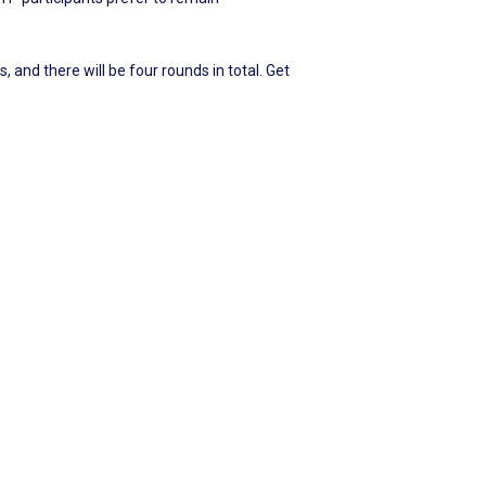
 and there will be four rounds in total. Get