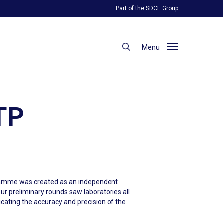
Part of the SDCE Group
search
Menu
PTP
ogramme was created as an independent
ur preliminary rounds saw laboratories all
dicating the accuracy and precision of the