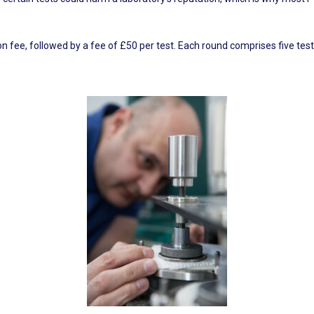
 fee, followed by a fee of £50 per test. Each round comprises five tests,