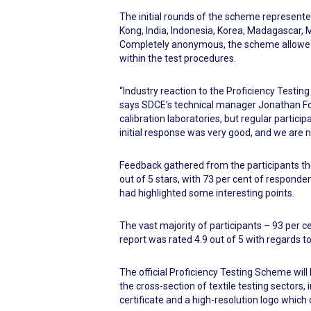
The initial rounds of the scheme represente
Kong, India, Indonesia, Korea, Madagascar, M
Completely anonymous, the scheme allowed e
within the test procedures.
“Industry reaction to the Proficiency Testi
says SDCE’s technical manager Jonathan Foi
calibration laboratories, but regular part
initial response was very good, and we are n
Feedback gathered from the participants the
out of 5 stars, with 73 per cent of responde
had highlighted some interesting points.
The vast majority of participants – 93 per ce
report was rated 4.9 out of 5 with regards to
The official Proficiency Testing Scheme will
the cross-section of textile testing sectors, 
certificate and a high-resolution logo which