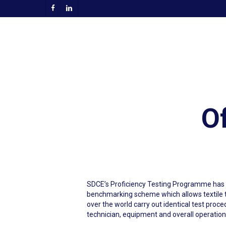
Skip
facebook
linkedin
to
main
content
Of
SDCE’s Proficiency Testing Programme has b
benchmarking scheme which allows textile te
over the world carry out identical test proce
technician, equipment and overall operation