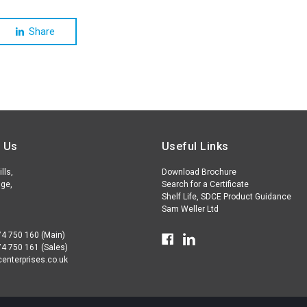
Share
 Us
Useful Links
lls,
Download Brochure
ge,
Search for a Certificate
Shelf Life, SDCE Product Guidance
Sam Weller Ltd
74 750 160 (Main)
74 750 161 (Sales)
enterprises.co.uk