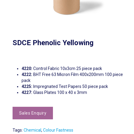
SDCE Phenolic Yellowing
4220:
Control Fabric 10x3cm 25 piece pack
4222:
BHT Free 63 Micron Film 400x200mm 100 piece
pack
4225:
Impregnated Test Papers 50 piece pack
4227:
Glass Plates 100 x 40 x 3mm
Tags:
Chemical
,
Colour Fastness