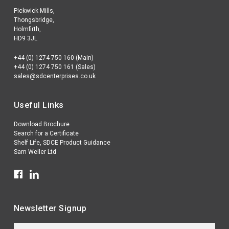
Pickwick Mills,
Thongsbridge,
Holmfirth,
HD9 3JL
+44 (0) 1274 750 160 (Main)
+44 (0) 1274 750 161 (Sales)
sales@sdcenterprises.co.uk
Useful Links
Download Brochure
Search for a Certificate
Shelf Life, SDCE Product Guidance
Sam Weller Ltd
Newsletter Signup