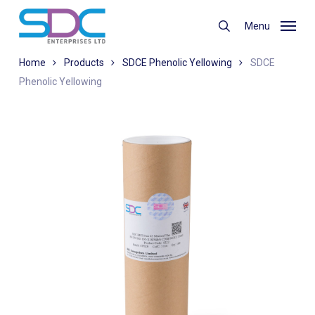
Skip
to
Menu
search
main
content
Home
Products
SDCE Phenolic Yellowing
SDCE
Phenolic Yellowing