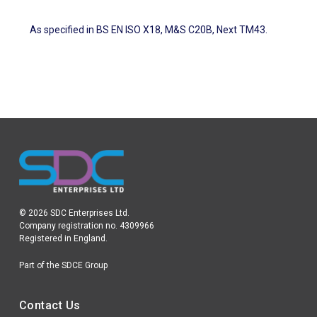
As specified in BS EN ISO X18, M&S C20B, Next TM43.
© 2026 SDC Enterprises Ltd.
Company registration no. 4309966
Registered in England.
Part of the SDCE Group
Contact Us