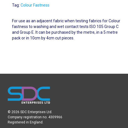
Tag:
Colour Fastness
For use as an adjacent fabric when testing fabrics for Colour
fastness to washing and wet contact tests ISO 105 Group C
and Group E. It can be purchased by the metre, in a 5 metre
pack or in 10cm by 4cm cut pieces.
© 2026 SDC Enterprises Ltd.
Company registration no. 4309966
Registered in England.