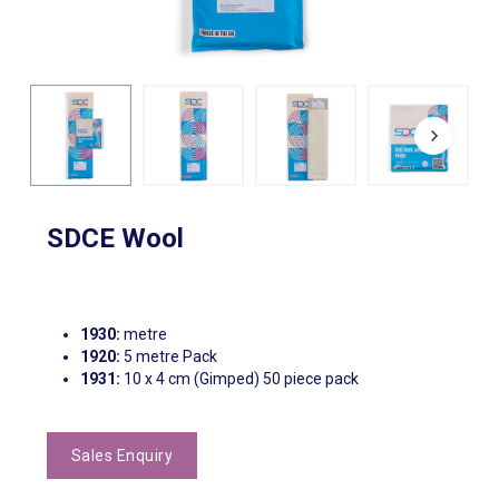
SDCE Wool
1930:
metre
1920:
5 metre Pack
1931:
10 x 4 cm (Gimped) 50 piece pack