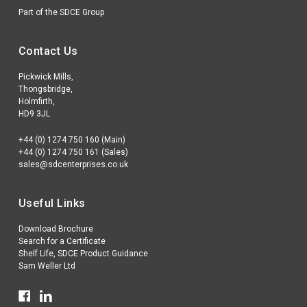
Part of the SDCE Group
Contact Us
Pickwick Mills,
Thongsbridge,
Holmfirth,
HD9 3JL
+44 (0) 1274 750 160 (Main)
+44 (0) 1274 750 161 (Sales)
sales@sdcenterprises.co.uk
Useful Links
Download Brochure
Search for a Certificate
Shelf Life, SDCE Product Guidance
Sam Weller Ltd