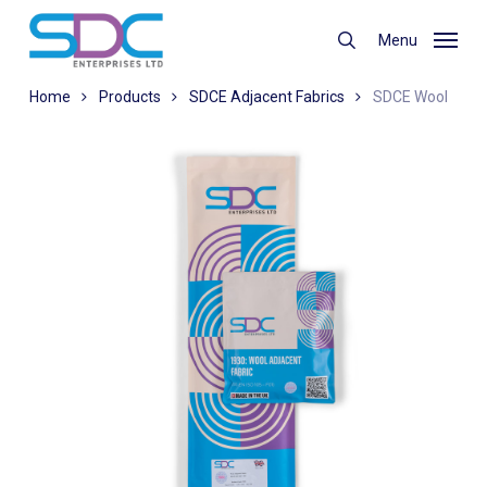
Skip
to
Menu
search
main
content
Home
Products
SDCE Adjacent Fabrics
SDCE Wool